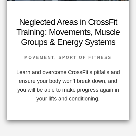
Neglected Areas in CrossFit
Training: Movements, Muscle
Groups & Energy Systems
MOVEMENT
,
SPORT OF FITNESS
Learn and overcome CrossFit’s pitfalls and
ensure your body won’t break down, and
you will be able to make progress again in
your lifts and conditioning.