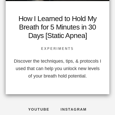
How I Learned to Hold My
Breath for 5 Minutes in 30
Days [Static Apnea]
EXPERIMENTS
Discover the techniques, tips, & protocols I
used that can help you unlock new levels
of your breath hold potential.
YOUTUBE
INSTAGRAM