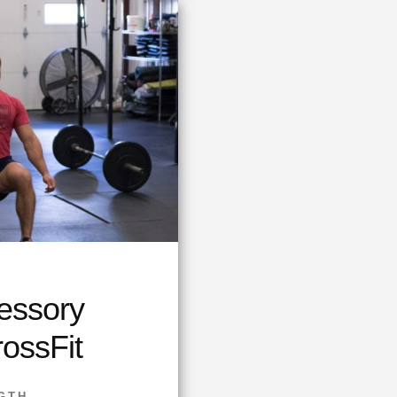
essory
rossFit
GTH