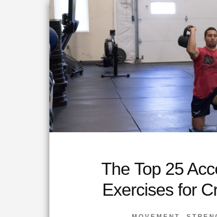
The Top 25 Acc
Exercises for C
MOVEMENT
,
STREN