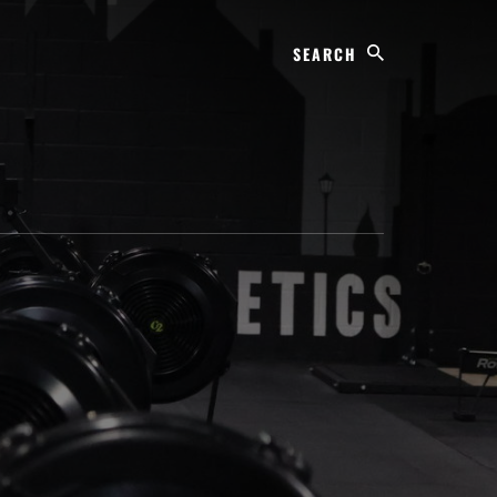
Search