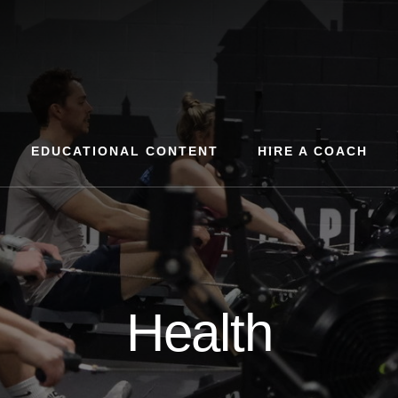
EDUCATIONAL CONTENT
HIRE A COACH
Health