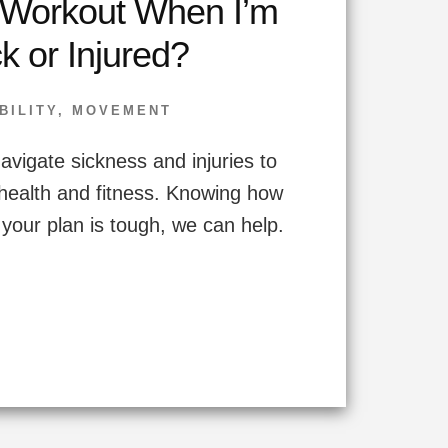
 Workout When I’m
k or Injured?
BILITY
,
MOVEMENT
avigate sickness and injuries to
health and fitness. Knowing how
y your plan is tough, we can help.