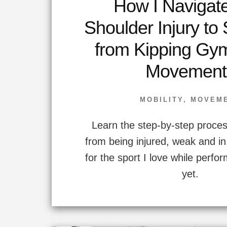
How I Navigat
Shoulder Injury to
from Kipping Gy
Movement
MOBILITY
,
MOVEM
Learn the step-by-step proces
from being injured, weak and in 
for the sport I love while perfo
yet.