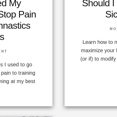
ed My
Should I
 Stop Pain
Sic
mnastics
MO
s
Learn how to n
maximize your 
ENT
(or if) to modif
s I used to go
pain to training
rming at my best