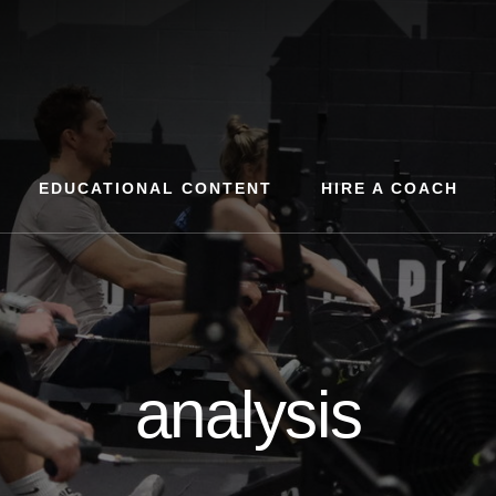
EDUCATIONAL CONTENT
HIRE A COACH
analysis