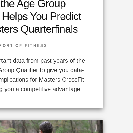
the Age Group
r Helps You Predict
ters Quarterfinals
PORT OF FITNESS
rtant data from past years of the
oup Qualifier to give you data-
implications for Masters CrossFit
g you a competitive advantage.