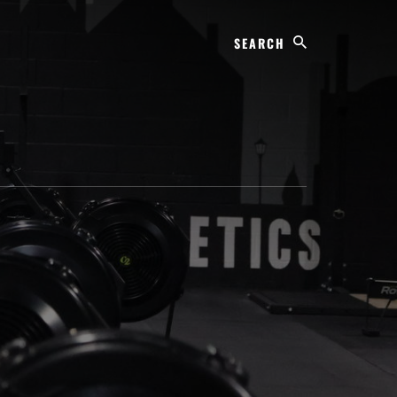
Search