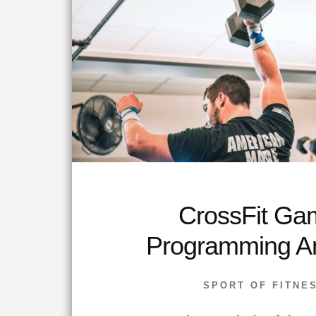
CrossFit Ga
Programming An
SPORT OF FITNE