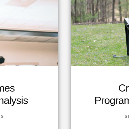
mes
Cr
alysis
Progra
SS
S