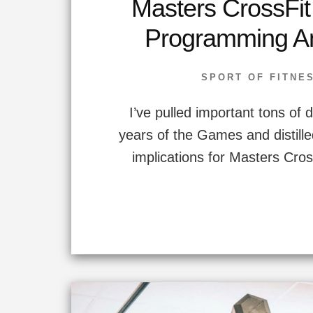
Masters CrossFi
Programming An
SPORT OF FITNE
I’ve pulled important tons of 
years of the Games and distilled 
implications for Masters Cros