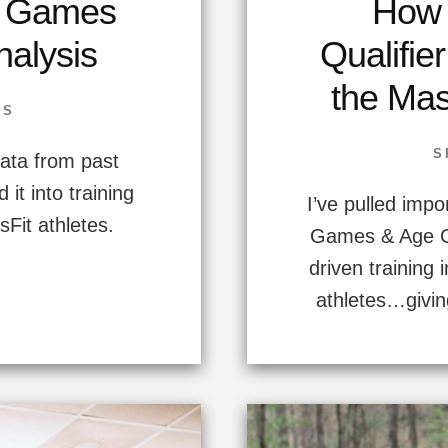
t Games
How 
alysis
Qualifie
the Mas
SS
S
data from past
it into training
I’ve pulled impo
sFit athletes.
Games & Age Gr
driven training 
athletes…givin