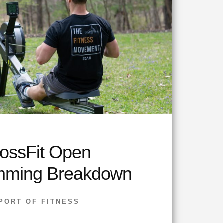
ossFit Open
mming Breakdown
PORT OF FITNESS