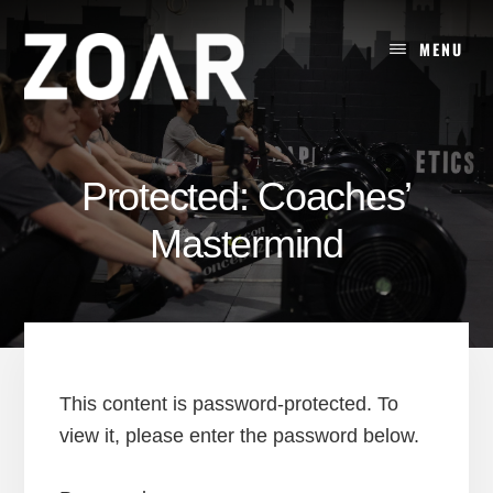
Skip
to
MENU
content
Protected: Coaches’
Mastermind
This content is password-protected. To
view it, please enter the password below.