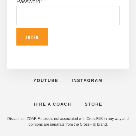
Password:
YOUTUBE
INSTAGRAM
HIRE A COACH
STORE
Disclaimer: ZOAR Fitness is not associated with CrossFit® in any way and
opinions are separate from the CrossFit® brand.